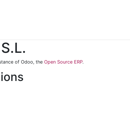
Contact us
S.L.
stance of Odoo, the
Open Source ERP
.
tions