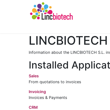
Home
Minerva AI
About us
Funding
LINCBIOTECH 
Information about the LINCBIOTECH S.L. in
Installed Applica
Sales
From quotations to invoices
Invoicing
Invoices & Payments
CRM