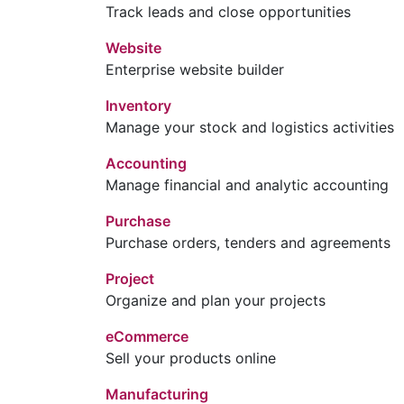
Track leads and close opportunities
Website
Enterprise website builder
Inventory
Manage your stock and logistics activities
Accounting
Manage financial and analytic accounting
Purchase
Purchase orders, tenders and agreements
Project
Organize and plan your projects
eCommerce
Sell your products online
Manufacturing