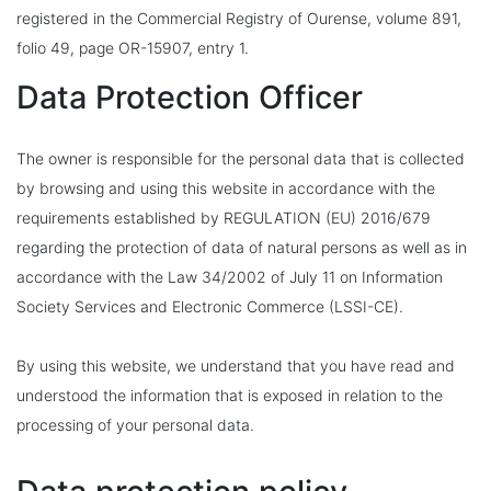
registered in the Commercial Registry of Ourense, volume 891,
folio 49, page OR-15907, entry 1.
Data Protection Officer
The owner is responsible for the personal data that is collected
by browsing and using this website in accordance with the
requirements established by REGULATION (EU) 2016/679
regarding the protection of data of natural persons as well as in
accordance with the Law 34/2002 of July 11 on Information
Society Services and Electronic Commerce (LSSI-CE).
By using this website, we understand that you have read and
understood the information that is exposed in relation to the
processing of your personal data.