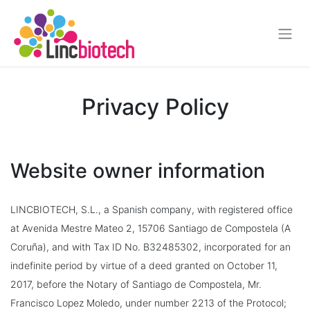
Privacy Policy
Website owner information
LINCBIOTECH, S.L., a Spanish company, with registered office
at Avenida Mestre Mateo 2, 15706
Santiago de Compostela
(A
Coruña), and with Tax ID No. B32485302, incorporated for an
indefinite period by virtue of a deed granted on October 11,
2017, before the Notary of Santiago de Compostela, Mr.
Francisco Lopez Moledo, under number 2213 of the Protocol;